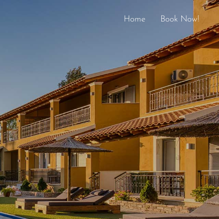
Home
Book Now!