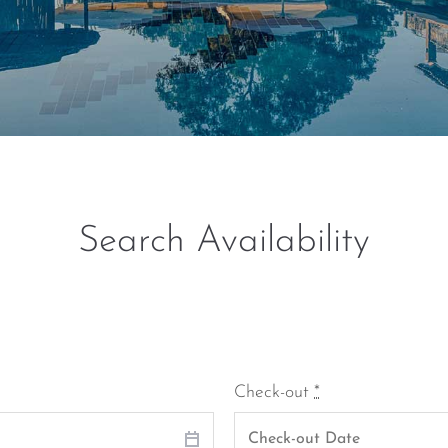
Search Availability
Check-out
*