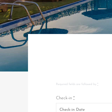
Required fields are followed by
*
Check-in
*