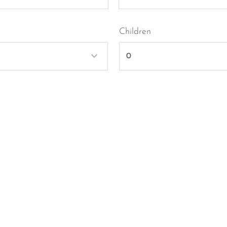
Children