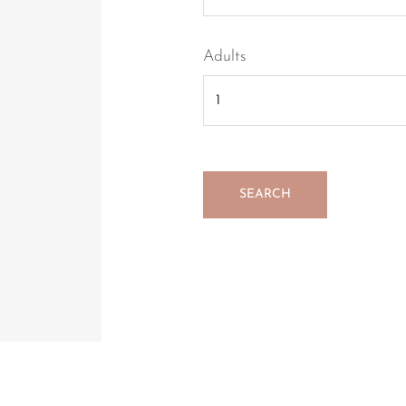
Adults