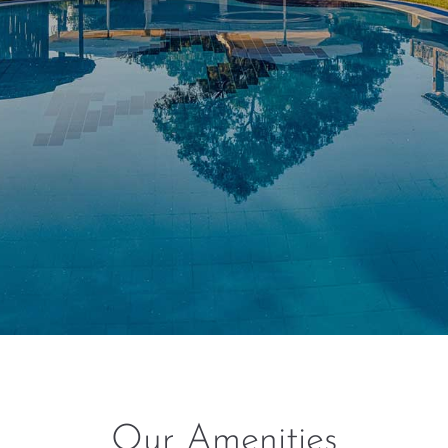
Our Amenities