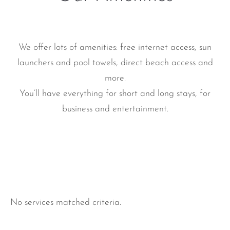
We offer lots of amenities: free internet access, sun
launchers and pool towels, direct beach access and
more.
You’ll have everything for short and long stays, for
business and entertainment.
No services matched criteria.