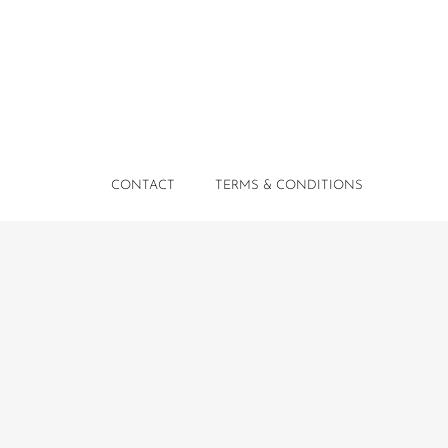
CONTACT
TERMS & CONDITIONS
PRIVACY POLICY
Comissa Luxury Suites © 2026 All Rights Reserved.